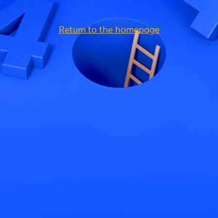
Return to the homepage